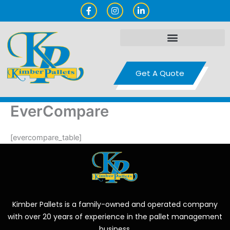
Skip
F
I
L
a
n
i
to
c
s
n
content
e
t
k
b
a
e
o
g
d
o
r
i
k
a
n
-
m
-
Get A Quote
f
i
n
EverCompare
[evercompare_table]
Kimber Pallets is a family-owned and operated company
with over 20 years of experience in the pallet management
business.